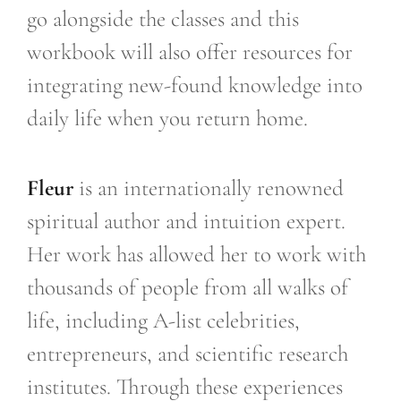
go alongside the classes and this
workbook will also offer resources for
integrating new-found knowledge into
daily life when you return home.
Fleur
is an internationally renowned
spiritual author and intuition expert.
Her work has allowed her to work with
thousands of people from all walks of
life, including A-list celebrities,
entrepreneurs, and scientific research
institutes. Through these experiences