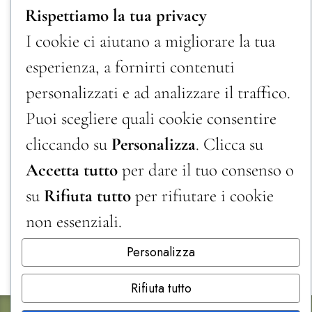
Rispettiamo la tua privacy
I cookie ci aiutano a migliorare la tua
esperienza, a fornirti contenuti
personalizzati e ad analizzare il traffico.
Puoi scegliere quali cookie consentire
cliccando su
Personalizza
. Clicca su
Accetta tutto
per dare il tuo consenso o
su
Rifiuta tutto
per rifiutare i cookie
non essenziali.
Personalizza
Rifiuta tutto