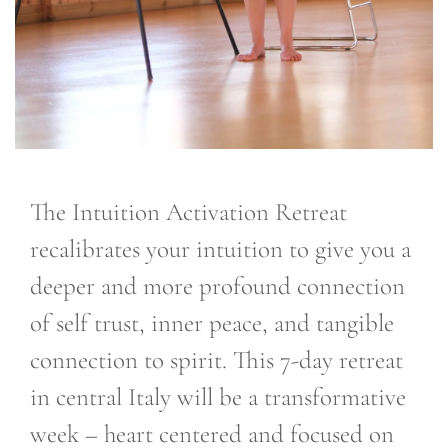
The Intuition Activation Retreat
recalibrates your intuition to give you a
deeper and more profound connection
of self trust, inner peace, and tangible
connection to spirit. This 7-day retreat
in central Italy will be a transformative
week – heart centered and focused on