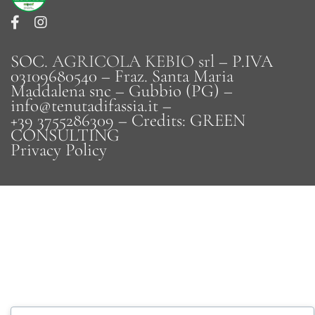
SOC.
AGRICOLA KEBIO srl
– P.IVA
03109680540 – Fraz. Santa Maria
Maddalena snc – Gubbio (PG) –
info@tenutadifassia.it –
+39 3755286309 – Credits:
GREEN
CONSULTING
Privacy Policy