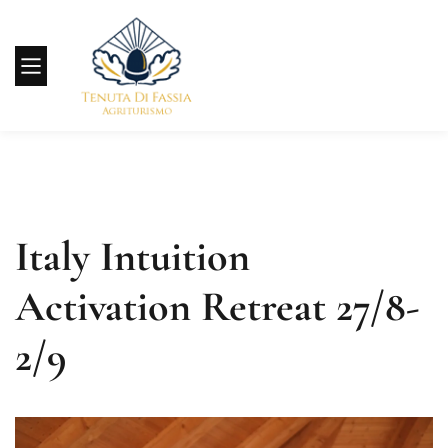
Italy Intuition
Activation Retreat 27/8-
2/9