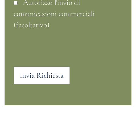
Autorizzo l'invio di
comunicazioni commerciali
(facoltativo)