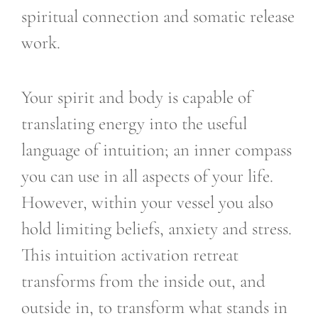
spiritual connection and somatic release
work.
Your spirit and body is capable of
translating energy into the useful
language of intuition; an inner compass
you can use in all aspects of your life.
However, within your vessel you also
hold limiting beliefs, anxiety and stress.
This intuition activation retreat
transforms from the inside out, and
outside in, to transform what stands in