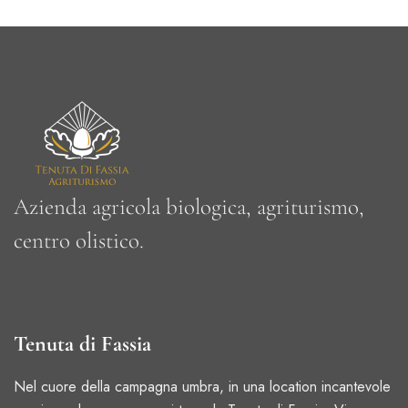
Azienda agricola biologica, a
griturismo,
centro olistico.
Tenuta di Fassia
Nel cuore della campagna umbra, in una location incantevole