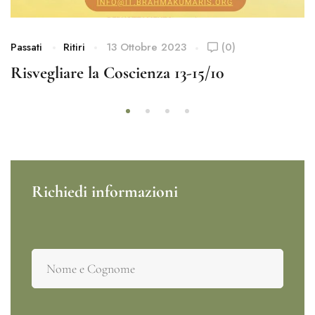
Passati
Ritiri
13 Ottobre 2023
(0)
Risvegliare la Coscienza 13-15/10
Richiedi informazioni