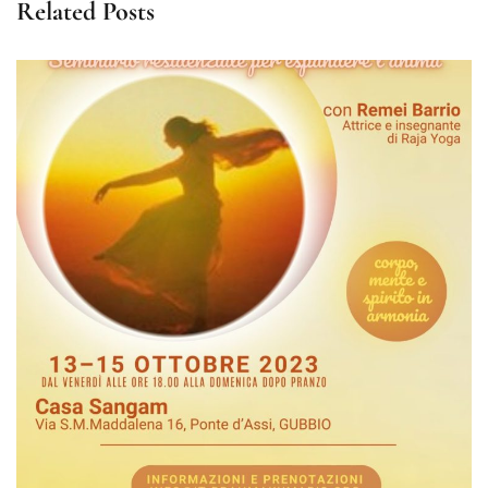
Related Posts