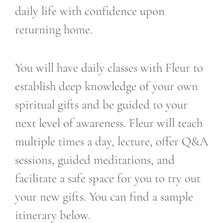
daily life with confidence upon
returning home.
You will have daily classes with Fleur to
establish deep knowledge of your own
spiritual gifts and be guided to your
next level of awareness. Fleur will teach
multiple times a day, lecture, offer Q&A
sessions, guided meditations, and
facilitate a safe space for you to try out
your new gifts. You can find a sample
itinerary below.