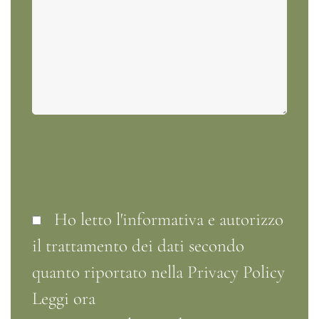
Ho letto l'informativa e autorizzo
il trattamento dei dati secondo
quanto riportato nella Privacy Policy
Leggi ora