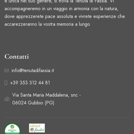
e unica nel suo genere, si trova la Tenuta di Fassia. Vi
accompagneremo in un viaggio in armonia con la natura,
dove apprezzerete pace assoluta e vivrete esperienze che
accarezzeranno la vostra memoria a lungo.
Contatti
info@tenutadifassia.it
+39 353 312 44 81
Via Santa Maria Maddalena, snc -
06024 Gubbio (PG)