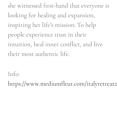
she witnessed first-hand that everyone is
looking for healing and expansion,
inspiring her life’s mission: To help
people experience trust in their
intuition, heal inner conflict, and live
their most authentic life.
​Info:
https://www.mediumfleur.com/italyretreat