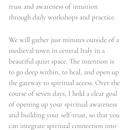
trust and awareness of intuition
through daily workshops and practice.
We will gather just minutes outside of a
medieval town in central Italy in a
beautiful quiet space. The intention is
to go deep within, to heal, and open up
the gateway to spiritual access. Over the
course of seven days, I hold a clear goal
of opening up your spiritual awareness
and building your self-trust, so that you
can integrate spiritual connection into