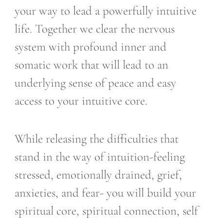
your way to lead a powerfully intuitive
life. Together we clear the nervous
system with profound inner and
somatic work that will lead to an
underlying sense of peace and easy
access to your intuitive core.
While releasing the difficulties that
stand in the way of intuition-feeling
stressed, emotionally drained, grief,
anxieties, and fear- you will build your
spiritual core, spiritual connection, self