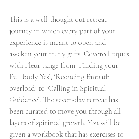
This is a well-thought out retreat
journey in which every part of your
experience is meant to open and
awaken your many gifts. Covered topics
with Fleur range from ‘Finding your
Full body Yes’, ‘Reducing Empath
overload’ to ‘Calling in Spiritual
Guidance’. The seven-day retreat has
been curated to move you through all
layers of spiritual growth. You will be
given a workbook that has exercises to